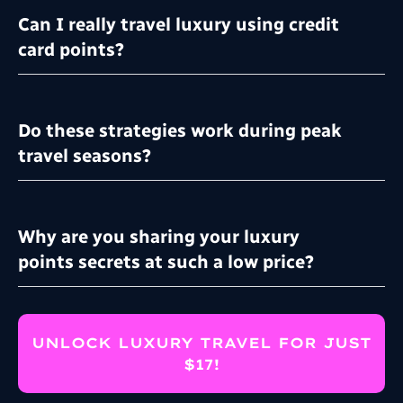
Can I really travel luxury using credit
card points?
Do these strategies work during peak
travel seasons?
Why are you sharing your luxury
points secrets at such a low price?
UNLOCK LUXURY TRAVEL FOR JUST
$17!