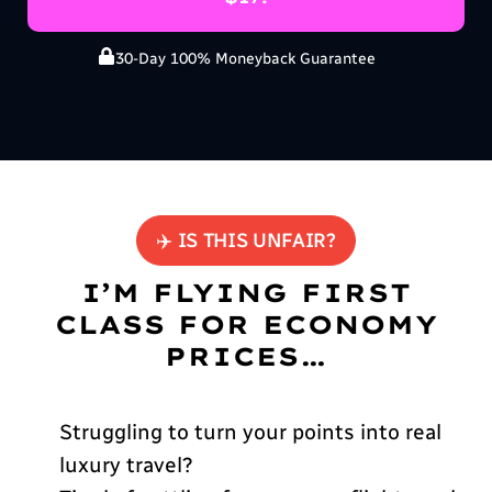
30-Day 100% Moneyback Guarantee
✈️ IS THIS UNFAIR?
I’M FLYING FIRST
CLASS FOR ECONOMY
PRICES…
Struggling to turn your points into real
luxury travel?