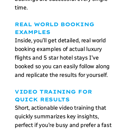
time.
REAL WORLD BOOKING
EXAMPLES
Inside, you’ll get detailed, real world
booking examples of actual luxury
flights and 5 star hotel stays I've
booked so you can easily follow along
and replicate the results for yourself.
VIDEO TRAINING FOR
QUICK RESULTS
Short, actionable video training that
quickly summarizes key insights,
perfect if you’re busy and prefer a fast