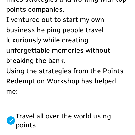
points companies.
I ventured out to start my own
business helping people travel
luxuriously while creating
unforgettable memories without
breaking the bank.
Using the strategies from the Points
Redemption Workshop has helped
me:
Travel all over the world using
points