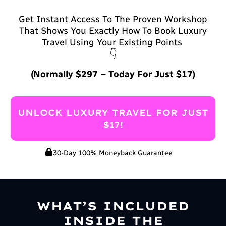
Get Instant Access To The Proven Workshop
That Shows You Exactly How To Book Luxury
Travel Using Your Existing Points
👇
(Normally $297 – Today For Just $17)
UNLOCK LUXURY TRAVEL FOR JUST
$17!
30-Day 100% Moneyback Guarantee
WHAT’S INCLUDED
INSIDE THE