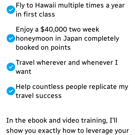
Fly to Hawaii multiple times a year
in first class
Enjoy a $40,000 two week
honeymoon in Japan completely
booked on points
Travel wherever and whenever I
want
Help countless people replicate my
travel success
In the ebook and video training, I’ll
show you exactly how to leverage your