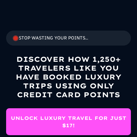
STOP WASTING YOUR POINTS...
DISCOVER HOW 1,250+
TRAVELERS LIKE YOU
HAVE BOOKED LUXURY
TRIPS USING ONLY
CREDIT CARD POINTS
UNLOCK LUXURY TRAVEL FOR JUST
$17!