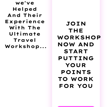
we've
Helped
And Their
Experience
JOIN
With The
THE
Ultimate
WORKSHOP
Travel
NOW AND
Workshop...
START
PUTTING
YOUR
POINTS
TO WORK
FOR YOU