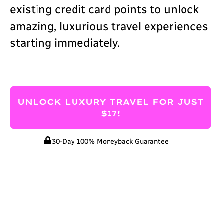
existing credit card points to unlock
amazing, luxurious travel experiences
starting immediately.
UNLOCK LUXURY TRAVEL FOR JUST
$17!
30-Day 100% Moneyback Guarantee