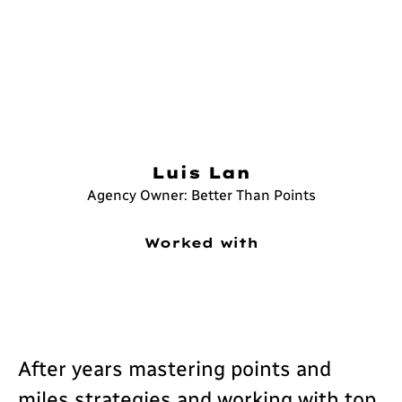
Luis Lan
Agency Owner: Better Than Points
Worked with
After years mastering points and
miles strategies and working with top