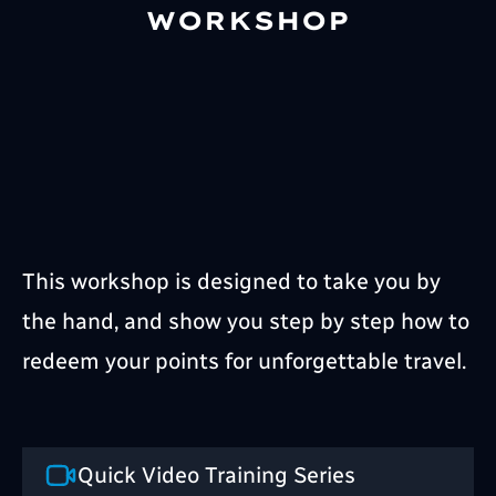
WORKSHOP
This workshop is designed to take you by
the hand, and show you step by step how to
redeem your points for unforgettable travel.
Quick Video Training Series