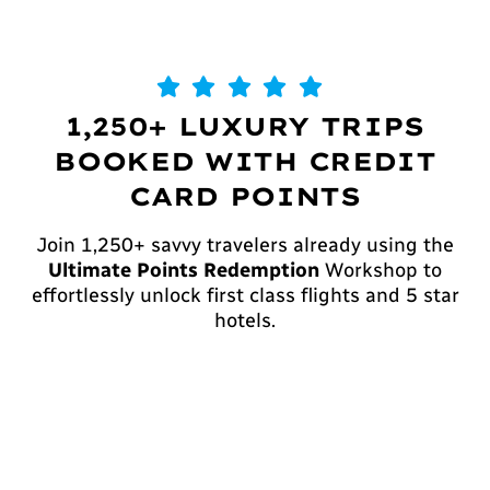
1,250+ LUXURY TRIPS
BOOKED WITH CREDIT
CARD POINTS
Join 1,250+ savvy travelers already using the
Ultimate Points Redemption
Workshop to
effortlessly unlock first class flights and 5 star
hotels.