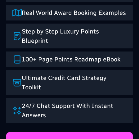
Real World Award Booking Examples
Step by Step Luxury Points
Blueprint
100+ Page Points Roadmap eBook
Ultimate Credit Card Strategy
Toolkit
24/7 Chat Support With Instant
Answers