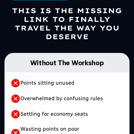
THIS IS THE MISSING
LINK TO FINALLY
TRAVEL THE WAY YOU
DESERVE
Without The Workshop
Points sitting unused
Overwhelmed by confusing rules
Settling for economy seats
Wasting points on poor