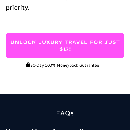
priority.
UNLOCK LUXURY TRAVEL FOR JUST
$17!
30-Day 100% Moneyback Guarantee
FAQs