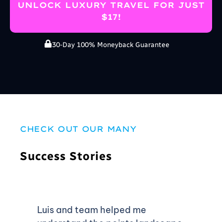
UNLOCK LUXURY TRAVEL FOR JUST
$17!
30-Day 100% Moneyback Guarantee
CHECK OUT OUR MANY
Success Stories
Luis and team helped me