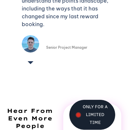
understand the points landscape,
including the ways that it has
changed since my last reward
booking.
Phillip Wood
Senior Project Manager
ONLY FOR A
Hear From
LIMITED
Even More
TIME
People