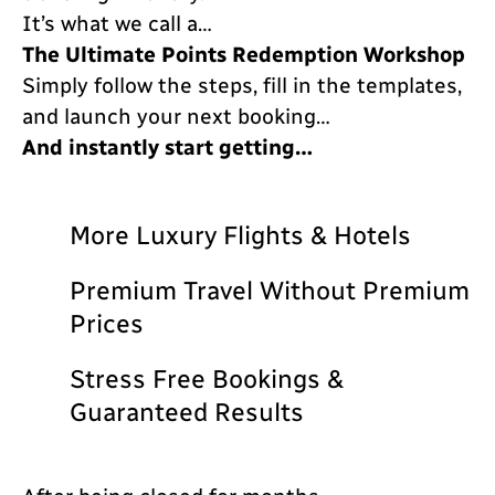
It’s what we call a…
The Ultimate Points Redemption Workshop
Simply follow the steps, fill in the templates,
and launch your next booking…
And instantly start getting…
More Luxury Flights & Hotels
Premium Travel Without Premium
Prices
Stress Free Bookings &
Guaranteed Results