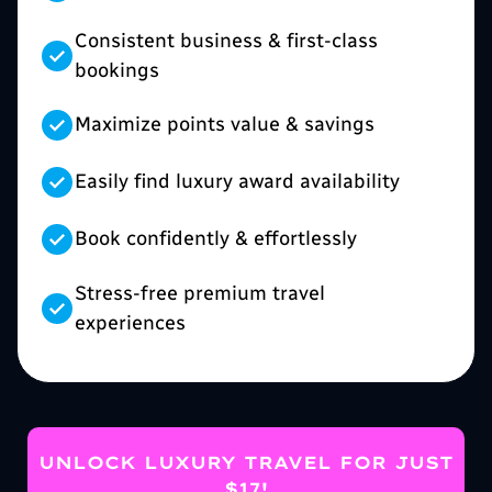
Consistent business & first-class
bookings
Maximize points value & savings
Easily find luxury award availability
Book confidently & effortlessly
Stress-free premium travel
experiences
UNLOCK LUXURY TRAVEL FOR JUST
$17!