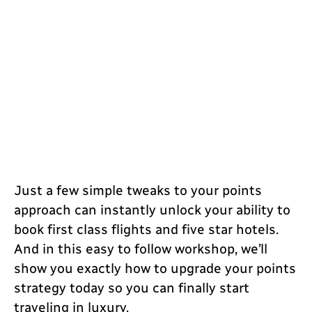
Just a few simple tweaks to your points
approach can instantly unlock your ability to
book first class flights and five star hotels.
And in this easy to follow workshop, we’ll
show you exactly how to upgrade your points
strategy today so you can finally start
traveling in luxury.