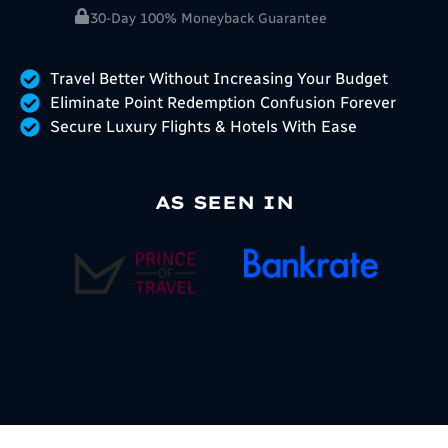
30-Day 100% Moneyback Guarantee
Travel Better Without Increasing Your Budget
Eliminate Point Redemption Confusion Forever
Secure Luxury Flights & Hotels With Ease
AS SEEN IN