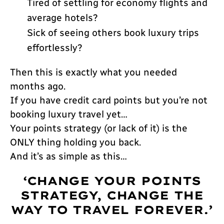
Tired of settling for economy flights and
average hotels?
Sick of seeing others book luxury trips
effortlessly?
Then this is exactly what you needed
months ago.
If you have credit card points but you’re not
booking luxury travel yet…
Your points strategy (or lack of it) is the
ONLY thing holding you back.
And it’s as simple as this…
‘CHANGE YOUR POINTS
STRATEGY, CHANGE THE
WAY TO TRAVEL FOREVER.’