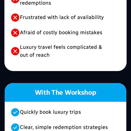
redemptions
Frustrated with lack of availability
Afraid of costly booking mistakes
Luxury travel feels complicated &
out of reach
With The Workshop
Quickly book luxury trips
Clear, simple redemption strategies