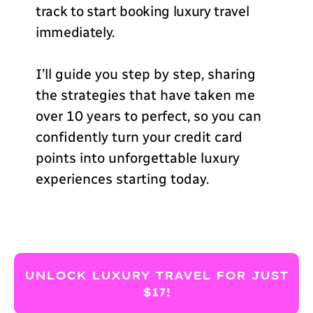
track to start booking luxury travel
immediately.
I’ll guide you step by step, sharing
the strategies that have taken me
over 10 years to perfect, so you can
confidently turn your credit card
points into unforgettable luxury
experiences starting today.
UNLOCK LUXURY TRAVEL FOR JUST
$17!