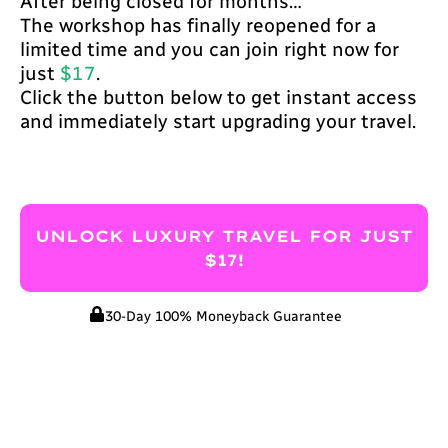
After being closed for months…
The workshop has finally reopened for a
limited time and you can join right now for
just
$17
.
Click the button below to get instant access
and immediately start upgrading your travel.
UNLOCK LUXURY TRAVEL FOR JUST
$17!
30-Day 100% Moneyback Guarantee