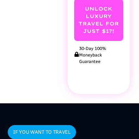
UNLOCK
LUXURY
TRAVEL FOR
JUST $17!
30-Day 100%
Moneyback
Guarantee
IF YOU WANT TO TRAVEL