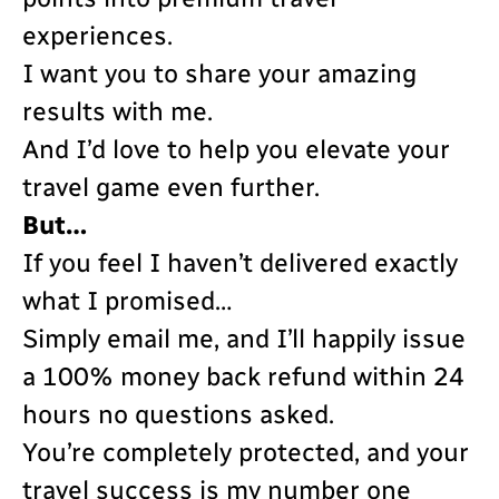
experiences.
I want you to share your amazing
results with me.
And I’d love to help you elevate your
travel game even further.
But…
If you feel I haven’t delivered exactly
what I promised…
Simply email me, and I’ll happily issue
a 100% money back refund within 24
hours no questions asked.
You’re completely protected, and your
travel success is my number one