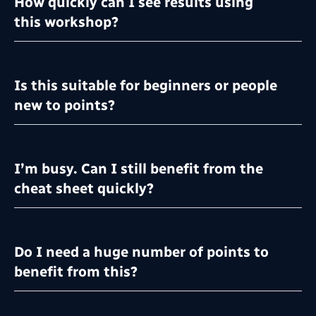
How quickly can I see results using
this workshop?
Is this suitable for beginners or people
new to points?
I’m busy. Can I still benefit from the
cheat sheet quickly?
Do I need a huge number of points to
benefit from this?