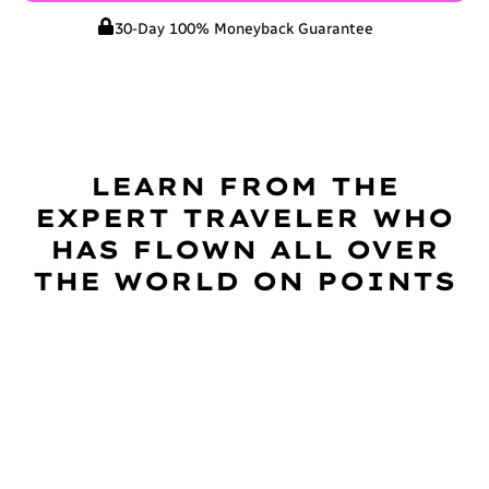
30-Day 100% Moneyback Guarantee
LEARN FROM THE
EXPERT TRAVELER WHO
HAS FLOWN ALL OVER
THE WORLD ON POINTS