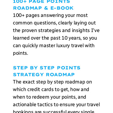
100+ PAGE POINTS
ROADMAP & E-BOOK
100+ pages answering your most
common questions, clearly laying out
the proven strategies and insights I've
learned over the past 10 years, so you
can quickly master luxury travel with
points.
STEP BY STEP POINTS
STRATEGY ROADMAP
The exact step by step roadmap on
which credit cards to get, how and
when to redeem your points, and
actionable tactics to ensure your travel
bookings are successful every single