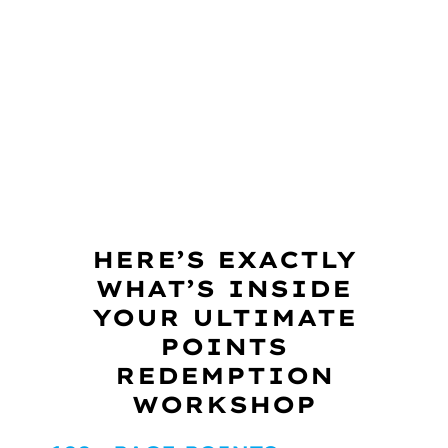
HERE’S EXACTLY
WHAT’S INSIDE
YOUR ULTIMATE
POINTS
REDEMPTION
WORKSHOP