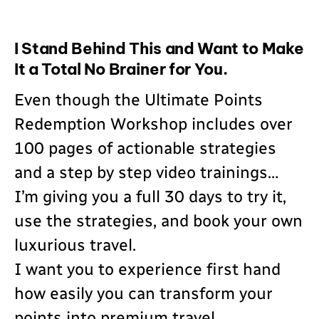
I Stand Behind This and Want to Make
It a Total No Brainer for You.
Even though the Ultimate Points
Redemption Workshop includes over
100 pages of actionable strategies
and a step by step video trainings…
I’m giving you a full 30 days to try it,
use the strategies, and book your own
luxurious travel.
I want you to experience first hand
how easily you can transform your
points into premium travel