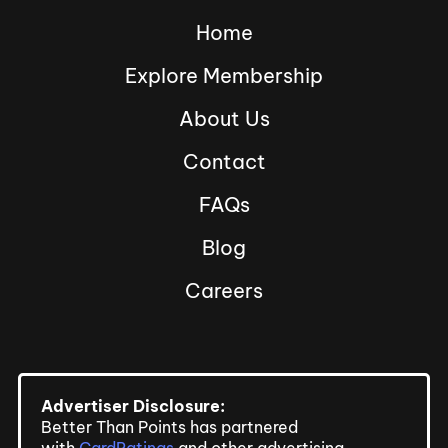
Home
Explore Membership
About Us
Contact
FAQs
Blog
Careers
Advertiser Disclosure:
Better Than Points has partnered
with
CardRatings
and other advertising