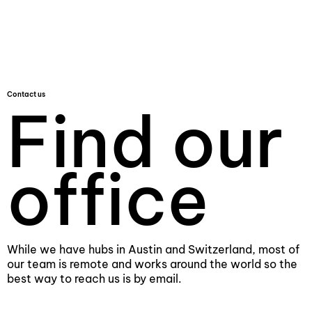
Contact us
Find our
office
While we have hubs in Austin and Switzerland, most of
our team is remote and works around the world so the
best way to reach us is by email.