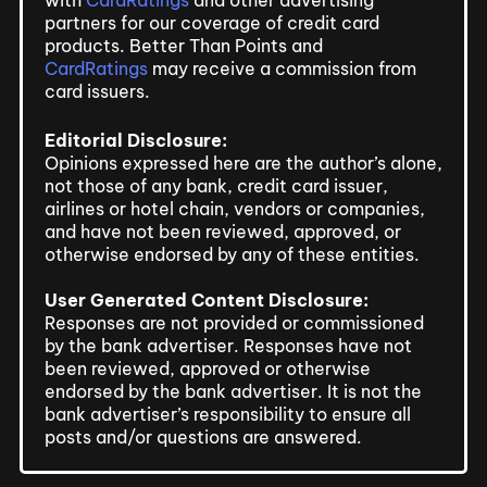
partners for our coverage of credit card
products. Better Than Points and
CardRatings
may receive a commission from
card issuers.
Editorial Disclosure:
Opinions expressed here are the author’s alone,
not those of any bank, credit card issuer,
airlines or hotel chain, vendors or companies,
and have not been reviewed, approved, or
otherwise endorsed by any of these entities.
User Generated Content Disclosure:
Responses are not provided or commissioned
by the bank advertiser. Responses have not
been reviewed, approved or otherwise
endorsed by the bank advertiser. It is not the
bank advertiser’s responsibility to ensure all
posts and/or questions are answered.